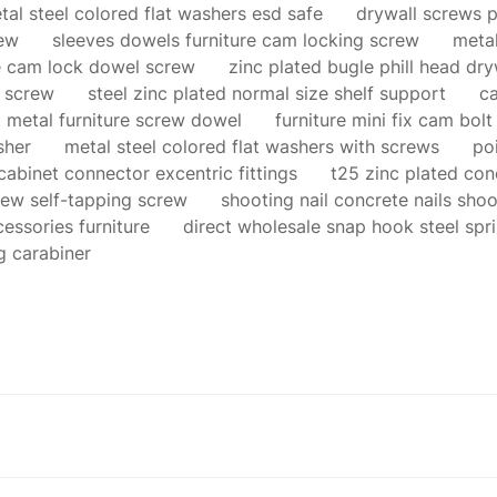
tal steel colored flat washers esd safe
drywall screws p
rew
sleeves dowels furniture cam locking screw
metal
re cam lock dowel screw
zinc plated bugle phill head dr
 screw
steel zinc plated normal size shelf support
ca
 metal furniture screw dowel
furniture mini fix cam bolt 
sher
metal steel colored flat washers with screws
po
abinet connector excentric fittings
t25 zinc plated co
rew self-tapping screw
shooting nail concrete nails shoo
essories furniture
direct wholesale snap hook steel spr
g carabiner