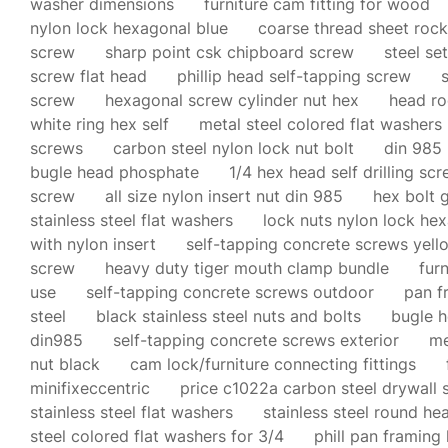
washer dimensions
furniture cam fitting for wood
nylon lock hexagonal blue
coarse thread sheet roc
screw
sharp point csk chipboard screw
steel se
screw flat head
phillip head self-tapping screw
screw
hexagonal screw cylinder nut hex
head roo
white ring hex self
metal steel colored flat washers
screws
carbon steel nylon lock nut bolt
din 985 
bugle head phosphate
1/4 hex head self drilling sc
screw
all size nylon insert nut din 985
hex bolt 
stainless steel flat washers
lock nuts nylon lock he
with nylon insert
self-tapping concrete screws yell
screw
heavy duty tiger mouth clamp bundle
fur
use
self-tapping concrete screws outdoor
pan f
steel
black stainless steel nuts and bolts
bugle 
din985
self-tapping concrete screws exterior
me
nut black
cam lock/furniture connecting fittings
minifixeccentric
price c1022a carbon steel drywall 
stainless steel flat washers
stainless steel round he
steel colored flat washers for 3/4
phill pan framing