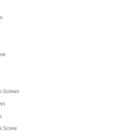
ds
rew
ck Screws
ews
w
 Screw