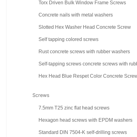
Torx Driven Bulk Window Frame Screws
Concrete nails with metal washers
Slotted Hex Washer Head Concrete Screw
Self tapping colored screws
Rust concrete screws with rubber washers
Self-tapping screws concrete screws with ru
Hex Head Blue Respet Color Concrete Scre
Screws
7.5mm T25 zinc flat head screws
Hexagon head screws with EPDM washers
Standard DIN 7504-K self-drilling screws