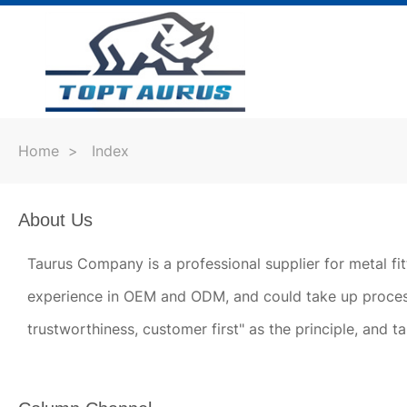
Home
>
Index
About Us
Taurus Company is a professional supplier for metal fi
experience in OEM and ODM, and could take up process
trustworthiness, customer first" as the principle, and t