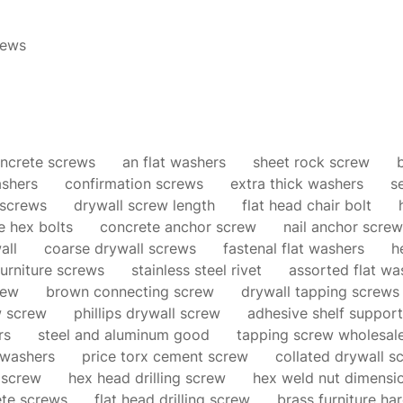
ews
ncrete screws
an flat washers
sheet rock screw
ashers
confirmation screws
extra thick washers
s
 screws
drywall screw length
flat head chair bolt
e hex bolts
concrete anchor screw
nail anchor screw
all
coarse drywall screws
fastenal flat washers
h
urniture screws
stainless steel rivet
assorted flat wa
rew
brown connecting screw
drywall tapping screws
w screw
phillips drywall screw
adhesive shelf support
rs
steel and aluminum good
tapping screw wholesal
 washers
price torx cement screw
collated drywall s
 screw
hex head drilling screw
hex weld nut dimensi
ete screws
flat head drilling screw
brass furniture ha