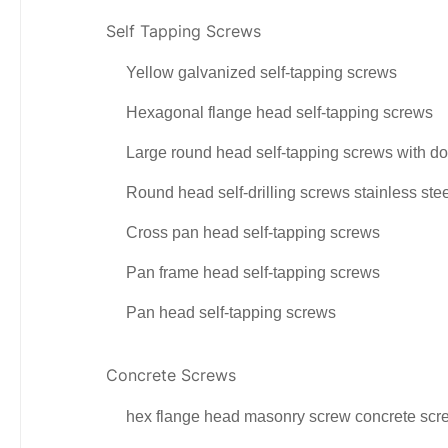
Self Tapping Screws
Yellow galvanized self-tapping screws
Hexagonal flange head self-tapping screws
Large round head self-tapping screws with do
Round head self-drilling screws stainless ste
Cross pan head self-tapping screws
Pan frame head self-tapping screws
Pan head self-tapping screws
Concrete Screws
hex flange head masonry screw concrete scr