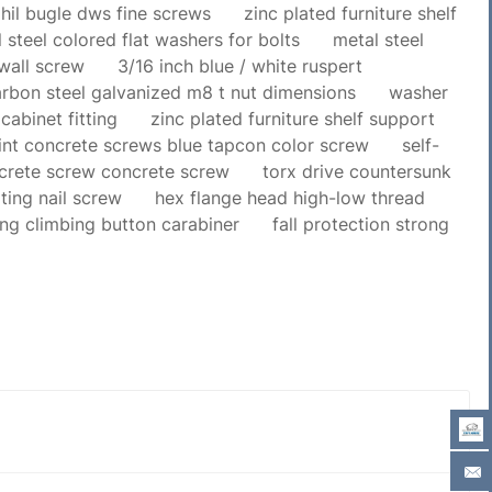
hil bugle dws fine screws
zinc plated furniture shelf
 steel colored flat washers for bolts
metal steel
ywall screw
3/16 inch blue / white ruspert
rbon steel galvanized m8 t nut dimensions
washer
cabinet fitting
zinc plated furniture shelf support
int concrete screws blue tapcon color screw
self-
ncrete screw concrete screw
torx drive countersunk
ting nail screw
hex flange head high-low thread
ing climbing button carabiner
fall protection strong