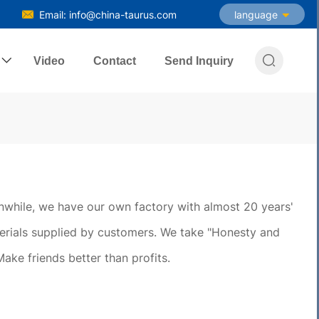
Email: info@china-taurus.com
language

Video
Contact
Send Inquiry
eanwhile, we have our own factory with almost 20 years'
erials supplied by customers. We take "Honesty and
Make friends better than profits.