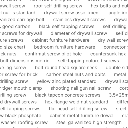
ywall screw
roof self drilling screw
hex bolts and nut
 nut is standard
drywall screw assortment
angle iro
vanized carriage bolt
stainless drywall screws
drywal
ns good carbon
black self tapping screws
self drillin
 screws for drywall
diameter of drywall screw
self d
ture screws
cabinet furniture hardware
dry wall scre
d size chart
bedroom furniture hardware
connector 
ock nuts
confirmat screw pilot hole
countersunk hex 
bolt dimensions metric
self-tapping colored screws
eye lag screw
bolt round head square neck
double si
or screw for brick
carbon steel nuts and bolts
metal 
drilling screw
yellow zinc plated standard
drywall sc
y tiger mouth clamp
shooting nail gun nail screw
cor
rilling screw
black tapcon concrete screws
3.5x25m
ad drywall screws
hex flange weld nut standard
diffe
elf tapping screws
flat head self drilling screw
steel
ew black phosphate
cabinet metal furniture dowel
cr
 washer roofing screw
steel galvanized high strength