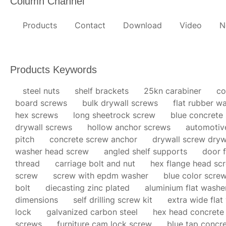
Column Channel
Products
Contact
Download
Video
N
Products Keywords
steel nuts
shelf brackets
25kn carabiner
co
board screws
bulk drywall screws
flat rubber w
hex screws
long sheetrock screw
blue concrete
drywall screws
hollow anchor screws
automotiv
pitch
concrete screw anchor
drywall screw dryw
washer head screw
angled shelf supports
door f
thread
carriage bolt and nut
hex flange head sc
screw
screw with epdm washer
blue color scre
bolt
diecasting zinc plated
aluminium flat washe
dimensions
self drilling screw kit
extra wide flat
lock
galvanized carbon steel
hex head concrete
screws
furniture cam lock screw
blue tap concr