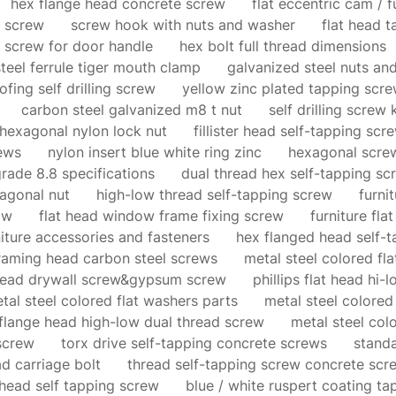
hex flange head concrete screw
flat eccentric cam / f
k screw
screw hook with nuts and washer
flat head 
t screw for door handle
hex bolt full thread dimensions
steel ferrule tiger mouth clamp
galvanized steel nuts and
fing self drilling screw
yellow zinc plated tapping scr
carbon steel galvanized m8 t nut
self drilling screw 
hexagonal nylon lock nut
fillister head self-tapping scr
rews
nylon insert blue white ring zinc
hexagonal screw
grade 8.8 specifications
dual thread hex self-tapping sc
xagonal nut
high-low thread self-tapping screw
furni
ow
flat head window frame fixing screw
furniture fla
niture accessories and fasteners
hex flanged head self-
raming head carbon steel screws
metal steel colored fl
head drywall screw&gypsum screw
phillips flat head hi-
tal steel colored flat washers parts
metal steel colored
flange head high-low dual thread screw
metal steel col
screw
torx drive self-tapping concrete screws
standa
ad carriage bolt
thread self-tapping screw concrete scr
 head self tapping screw
blue / white ruspert coating t