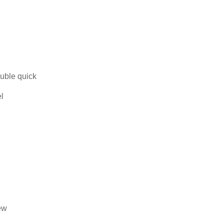
uble quick
el
ew