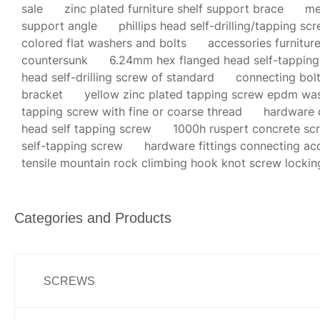
sale
zinc plated furniture shelf support brace
me
support angle
phillips head self-drilling/tapping sc
colored flat washers and bolts
accessories furnitu
countersunk
6.24mm hex flanged head self-tapping
head self-drilling screw of standard
connecting bolt
bracket
yellow zinc plated tapping screw epdm wa
tapping screw with fine or coarse thread
hardware c
head self tapping screw
1000h ruspert concrete sc
self-tapping screw
hardware fittings connecting acc
tensile mountain rock climbing hook knot screw lockin
Categories and Products
SCREWS