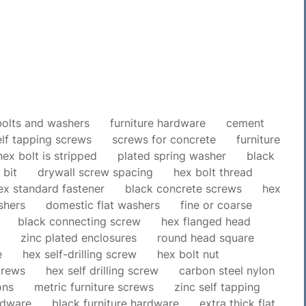
bolts and washers
furniture hardware
cement
elf tapping screws
screws for concrete
furniture
hex bolt is stripped
plated spring washer
black
 bit
drywall screw spacing
hex bolt thread
ex standard fastener
black concrete screws
hex
shers
domestic flat washers
fine or coarse
black connecting screw
hex flanged head
zinc plated enclosures
round head square
e
hex self-drilling screw
hex bolt nut
crews
hex self drilling screw
carbon steel nylon
ons
metric furniture screws
zinc self tapping
rdware
black furniture hardware
extra thick flat