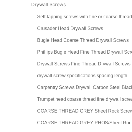
Drywall Screws
Self-tapping screws with fine or coarse threa
Crusader Head Drywall Screws
Bugle Head Coarse Thread Drywall Screws
Phillips Bugle Head Fine Thread Drywall Sc
Drywall Screws Fine Thread Drywall Screws
drywall screw specifications spacing length
Carpentry Screws Drywall Carbon Steel Bla
Trumpet head coarse thread fine drywall scr
COARSE THREAD GREY Sheet Rock Scre
COARSE THREAD GREY PHOS/Sheet Rock