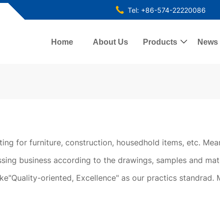
Tel: +86-574-22220086
Home
About Us
Products

News
tting for furniture, construction, housedhold items, etc. M
ing business according to the drawings, samples and mat
ake"Quality-oriented, Excellence" as our practics standrad. 