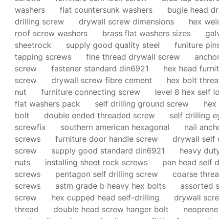
washers
flat countersunk washers
bugle head dr
drilling screw
drywall screw dimensions
hex weld
roof screw washers
brass flat washers sizes
gal
sheetrock
supply good quality steel
funiture pi
tapping screws
fine thread drywall screw
anchor
screw
fastener standard din6921
hex head furni
screw
drywall screw fibre cement
hex bolt threa
nut
furniture connecting screw
level 8 hex self l
flat washers pack
self drilling ground screw
hex 
bolt
double ended threaded screw
self drilling 
screwfix
southern american hexagonal
nail anch
screws
furniture door handle screw
drywall self 
screw
supply good standard din6921
heavy dut
nuts
installing sheet rock screws
pan head self d
screws
pentagon self drilling screw
coarse thre
screws
astm grade b heavy hex bolts
assorted s
screw
hex cupped head self-drilling
drywall scr
thread
double head screw hanger bolt
neoprene