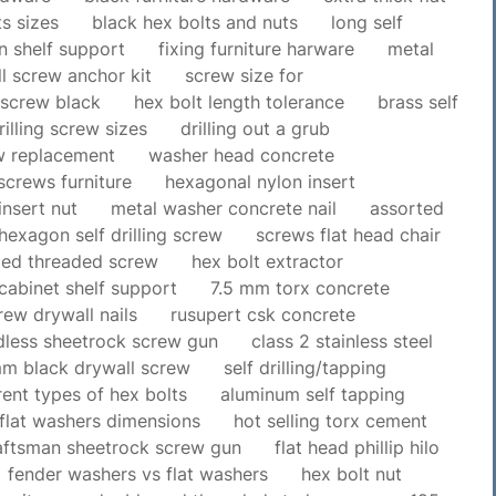
s sizes
black hex bolts and nuts
long self
n shelf support
fixing furniture harware
metal
l screw anchor kit
screw size for
g screw black
hex bolt length tolerance
brass self
rilling screw sizes
drilling out a grub
w replacement
washer head concrete
screws furniture
hexagonal nylon insert
insert nut
metal washer concrete nail
assorted
hexagon self drilling screw
screws flat head chair
ded threaded screw
hex bolt extractor
cabinet shelf support
7.5 mm torx concrete
rew drywall nails
rusupert csk concrete
dless sheetrock screw gun
class 2 stainless steel
m black drywall screw
self drilling/tapping
rent types of hex bolts
aluminum self tapping
 flat washers dimensions
hot selling torx cement
aftsman sheetrock screw gun
flat head phillip hilo
fender washers vs flat washers
hex bolt nut