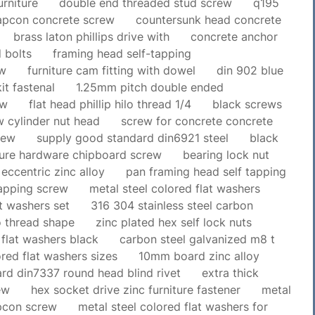
urniture
double end threaded stud screw
q195
tapcon concrete screw
countersunk head concrete
brass laton phillips drive with
concrete anchor
 bolts
framing head self-tapping
ew
furniture cam fitting with dowel
din 902 blue
kit fastenal
1.25mm pitch double ended
ew
flat head phillip hilo thread 1/4
black screws
 cylinder nut head
screw for concrete concrete
rew
supply good standard din6921 steel
black
ture hardware chipboard screw
bearing lock nut
t eccentric zinc alloy
pan framing head self tapping
tapping screw
metal steel colored flat washers
at washers set
316 304 stainless steel carbon
lo thread shape
zinc plated hex self lock nuts
 flat washers black
carbon steel galvanized m8 t
ored flat washers sizes
10mm board zinc alloy
rd din7337 round head blind rivet
extra thick
ew
hex socket drive zinc furniture fastener
metal
apcon screw
metal steel colored flat washers for