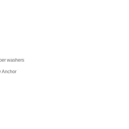
bber washers
w Anchor