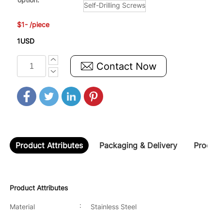
Self-Drilling Screws
$1- /piece
1USD
Contact Now
Product Attributes
Packaging & Delivery
Produc
Product Attributes
:
Material
Stainless Steel