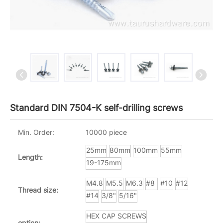
Standard DIN 7504-K self-drilling screws
Min. Order:
10000 piece
25mm
80mm
100mm
55mm
Length:
19-175mm
M4.8
M5.5
M6.3
#8
#10
#12
Thread size:
#14
3/8"
5/16"
HEX CAP SCREWS
option: