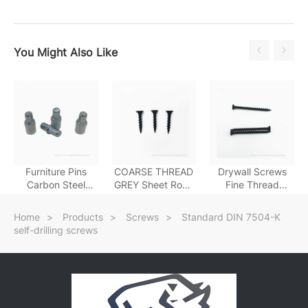
You Might Also Like
Furniture Pins
COARSE THREAD
Drywall Screws
Carbon Steel
GREY Sheet Rock
Fine Thread
Galvanized Shelf
Screw
Drywall Screws
Support
Home
>
Products
>
Screws
>
Standard DIN 7504-K
self-drilling screws