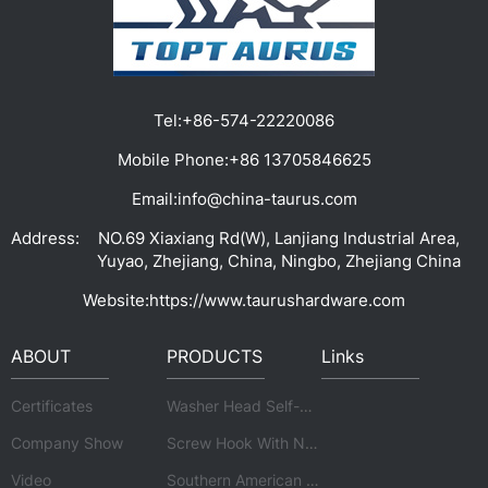
Tel:
+86-574-22220086
Mobile Phone:
+86 13705846625
Email:
info@china-taurus.com
Address:
NO.69 Xiaxiang Rd(W), Lanjiang Industrial Area,
Yuyao, Zhejiang, China, Ningbo, Zhejiang China
Website:
https://www.taurushardware.com
ABOUT
PRODUCTS
Links
Certificates
Washer Head Self-drilling Screw Of Standard
Company Show
Screw Hook With Nuts And Washer
Video
Southern American Hexagonal