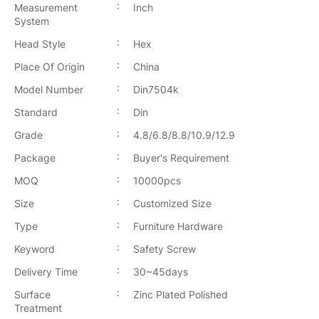
:
Measurement
Inch
System
:
Head Style
Hex
:
Place Of Origin
China
:
Model Number
Din7504k
:
Standard
Din
:
Grade
4.8/6.8/8.8/10.9/12.9
:
Package
Buyer's Requirement
:
MOQ
10000pcs
:
Size
Customized Size
:
Type
Furniture Hardware
:
Keyword
Safety Screw
:
Delivery Time
30~45days
:
Surface
Zinc Plated Polished
Treatment