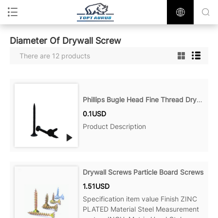
Diameter Of Drywall Screw
There are 12 products
Phillips Bugle Head Fine Thread Drywall Screw
0.1USD
Product Description
Drywall Screws Particle Board Screws
1.51USD
Specification item value Finish ZINC
PLATED Material Steel Measurement