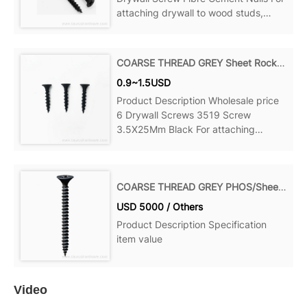
attaching drywall to wood studs,
wood to wood and more, Can be
ideal for your home, office, Product
details Material: Steel Point: Sharp
COARSE THREAD GREY Sheet Rock Screw
Point Name: Decking Screws Size:
0.9~1.5USD
Product Description Wholesale price
6 Drywall Screws 3519 Screw
3.5X25Mm Black For attaching
drywall to wood studs, wood to wood
and more, Can be ideal for your
home, office, Product details Material:
COARSE THREAD GREY PHOS/Sheet Rock Screw
Steel Point: Sharp Point Name:
USD 5000 / Others
Product Description Specification
item value
Video