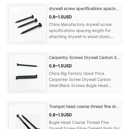
Product details Material: Steel Point:
drywall screw specifications spacing length
Sharp Point Name: Decking Screws
0.9~1.5USD
Size:
China Manufactory drywall screw
specifications spacing length For
attaching drywall to wood studs,
wood to wood and more, Can be
ideal for your home, office, Product
details Material: Steel Point: Sharp
Carpentry Screws Drywall Carbon Steel Black Screws
Point Name: Decking Screws Size:
0.9~1.5USD
China Big Factory Good Price
Carpenter Screw Drywall Carbon
Steel Black Screws Bugle Head
Phosphate For attaching drywall to
wood studs, wood to wood and more,
Can be ideal for your home, office,
Trumpet head coarse thread fine drywall screws
Product details Material: Steel Point:
0.9~1.5USD
Sharp Point...
Bugle Head Coarse Thread Fine
Drywall Screw Fibre Cement Nails For