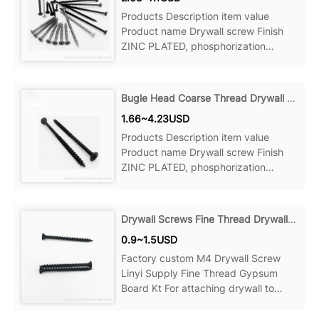
Products Description item value
Product name Drywall screw Finish
ZINC PLATED, phosphorization
Material Steel Measurement system
Bugle Head Coarse Thread Drywall Screws
1.66~4.23USD
Products Description item value
Product name Drywall screw Finish
ZINC PLATED, phosphorization
Material Steel Measurement system
Drywall Screws Fine Thread Drywall Screws
0.9~1.5USD
Factory custom M4 Drywall Screw
Linyi Supply Fine Thread Gypsum
Board Kt For attaching drywall to
wood studs, wood to wood and more,
Can be ideal for your home, office,