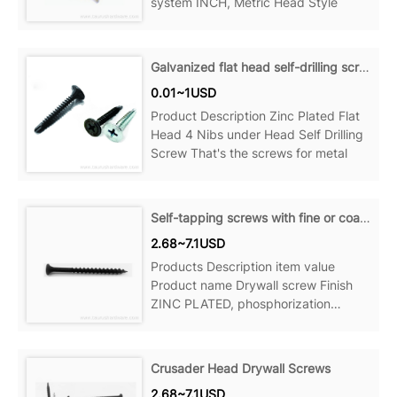
system INCH, Metric Head Style
Galvanized flat head self-drilling screws
0.01~1USD
Product Description Zinc Plated Flat
Head 4 Nibs under Head Self Drilling
Screw That's the screws for metal
Self-tapping screws with fine or coarse threads
2.68~7.1USD
Products Description item value
Product name Drywall screw Finish
ZINC PLATED, phosphorization
Material Steel Measurement system
Crusader Head Drywall Screws
2.68~7.1USD