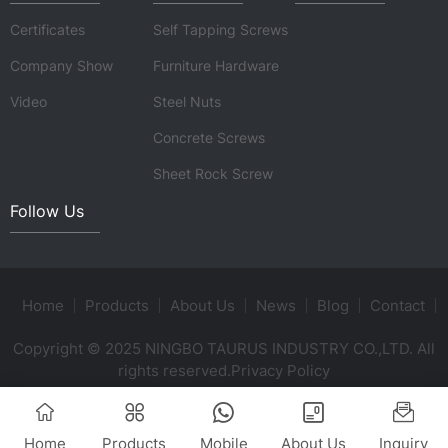
Certificates
Self Tapping Screws
Company Show
Furniture Hardware
Video
Steel Nuts
Concrete Screws
Sheet Rock Screw
Follow Us
Home
Products
About Us
News
Blog
Contact
Copyright © 2025 NINGBO TAURUS INDUSTRY CO.,LTD. All
rights reserved.
Privacy Policy
Home
Products
Mobile
About Us
Inquiry