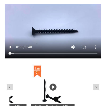
Jan
01