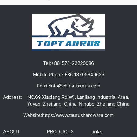
Tel:
+86-574-22220086
Mobile Phone:
+86 13705846625
Email:
info@china-taurus.com
Address:
NO.69 Xiaxiang Rd(W), Lanjiang Industrial Area,
Yuyao, Zhejiang, China, Ningbo, Zhejiang China
Website:
https://www.taurushardware.com
ABOUT
PRODUCTS
Links