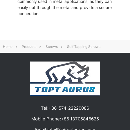
commonly used in metal applications, as they can
easily cut through the metal and provide a secure
connection.
Home
>
Products
>
Screws
>
Self Tapping Screws
Tel:
+86-574-22220086
Mobile Phone:
+86 13705846625
Email:
info@china-taurus.com