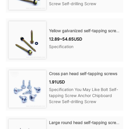
Screw Self-drilling Screw
Yellow galvanized self-tapping screws
12.89~54.65USD
Specification
Cross pan head self-tapping screws
1.91USD
Specification You May Like Bolt Self-
tapping Screw Anchor Chipboard
Screw Self-drilling Screw
Large round head self-tapping screws with double quick