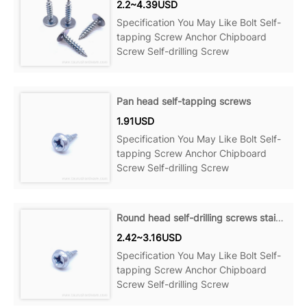
2.2~4.39USD
Specification You May Like Bolt Self-
tapping Screw Anchor Chipboard
Screw Self-drilling Screw
Pan head self-tapping screws
1.91USD
Specification You May Like Bolt Self-
tapping Screw Anchor Chipboard
Screw Self-drilling Screw
Round head self-drilling screws stainless steel
2.42~3.16USD
Specification You May Like Bolt Self-
tapping Screw Anchor Chipboard
Screw Self-drilling Screw