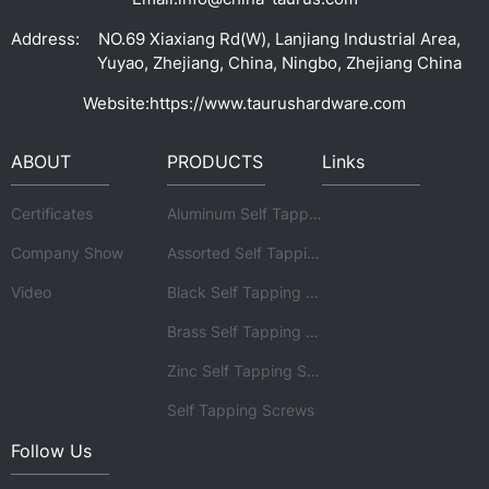
Address:
NO.69 Xiaxiang Rd(W), Lanjiang Industrial Area,
Yuyao, Zhejiang, China, Ningbo, Zhejiang China
Website:
https://www.taurushardware.com
ABOUT
PRODUCTS
Links
Certificates
Aluminum Self Tapping Screws
Company Show
Assorted Self Tapping Screws
Video
Black Self Tapping Screws
Brass Self Tapping Screws
Zinc Self Tapping Screws
Self Tapping Screws
Follow Us