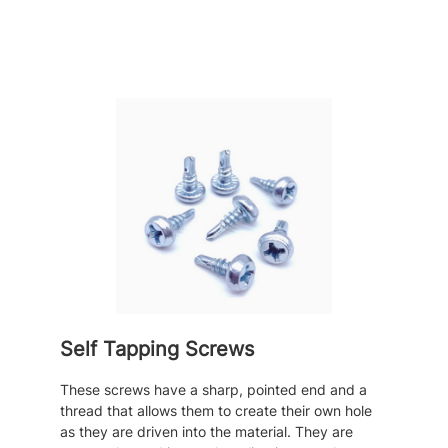
Self Tapping Screws
These screws have a sharp, pointed end and a
thread that allows them to create their own hole
as they are driven into the material. They are