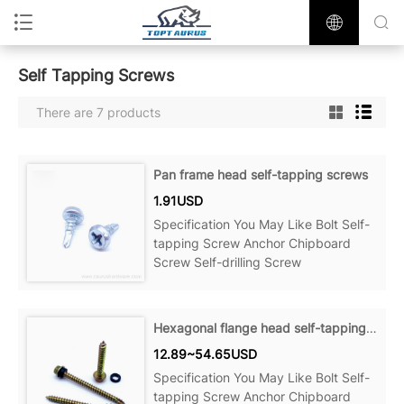
Self Tapping Screws
There are 7 products
Pan frame head self-tapping screws
1.91USD
Specification You May Like Bolt Self-
tapping Screw Anchor Chipboard
Screw Self-drilling Screw
Hexagonal flange head self-tapping screws
12.89~54.65USD
Specification You May Like Bolt Self-
tapping Screw Anchor Chipboard