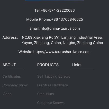
Tel:
+86-574-22220086
Mobile Phone:
+86 13705846625
Email:
info@china-taurus.com
Address:
NO.69 Xiaxiang Rd(W), Lanjiang Industrial Area,
Yuyao, Zhejiang, China, Ningbo, Zhejiang China
Website:
https://www.taurushardware.com
ABOUT
PRODUCTS
Links
Certificates
Self Tapping Screws
Company Show
Furniture Hardware
Video
Steel Nuts
Concrete Screws