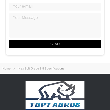
SEND
Home
>
Hex Bolt Grade 8 8 Specifications