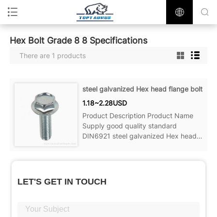
Hex Bolt Grade 8 8 Specifications
There are 1 products
steel galvanized Hex head flange bolt
1.18~2.28USD
Product Description Product Name
Supply good quality standard
DIN6921 steel galvanized Hex head
flange bolt Material Carbon
steel,Stainless steel Color Zinc plated,
plain,Black
LET'S GET IN TOUCH