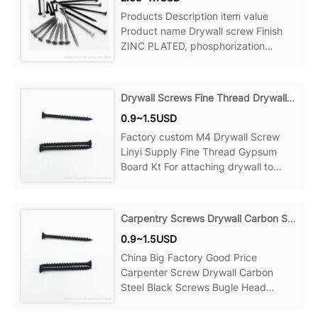
Products Description item value
Product name Drywall screw Finish
ZINC PLATED, phosphorization
Material Steel Measurement system
Drywall Screws Fine Thread Drywall Screws
0.9~1.5USD
Factory custom M4 Drywall Screw
Linyi Supply Fine Thread Gypsum
Board Kt For attaching drywall to
wood studs, wood to wood and more,
Can be ideal for your home, office,
Product details Material: Steel Point:
Carpentry Screws Drywall Carbon Steel Black Screws
Sharp Point Name: Decking Screws
0.9~1.5USD
Size:
China Big Factory Good Price
Carpenter Screw Drywall Carbon
Steel Black Screws Bugle Head
Phosphate For attaching drywall to
wood studs, wood to wood and more,