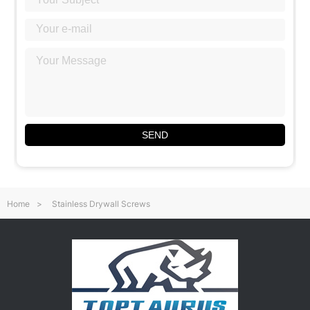
SEND
Home
>
Stainless Drywall Screws