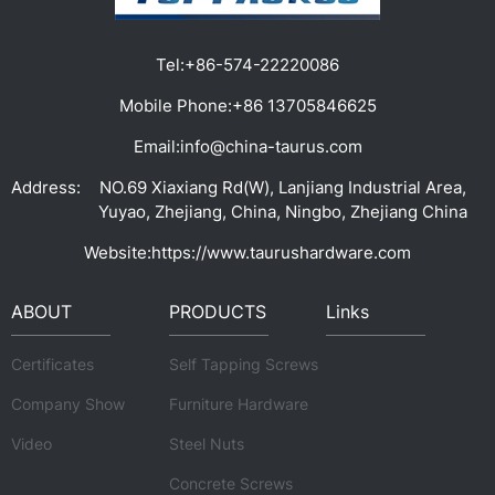
Tel:
+86-574-22220086
Mobile Phone:
+86 13705846625
Email:
info@china-taurus.com
Address:
NO.69 Xiaxiang Rd(W), Lanjiang Industrial Area,
Yuyao, Zhejiang, China, Ningbo, Zhejiang China
Website:
https://www.taurushardware.com
ABOUT
PRODUCTS
Links
Certificates
Self Tapping Screws
Company Show
Furniture Hardware
Video
Steel Nuts
Concrete Screws