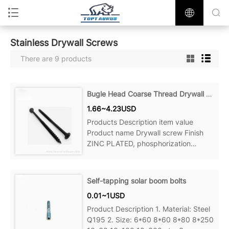
Stainless Drywall Screws
There are 9 products
Bugle Head Coarse Thread Drywall Screws
1.66~4.23USD
Products Description item value
Product name Drywall screw Finish
ZINC PLATED, phosphorization
Material Steel Measurement system
Self-tapping solar boom bolts
0.01~1USD
Product Description 1. Material: Steel
Q195 2. Size: 6*60 8*60 8*80 8*250