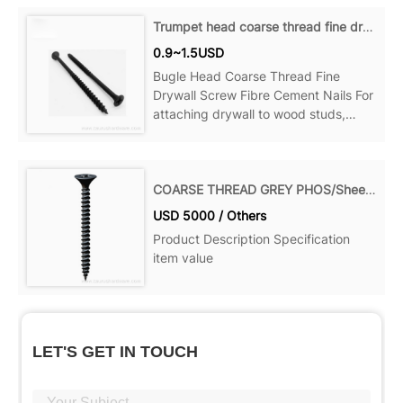
Can be ideal for your home, office,
Trumpet head coarse thread fine drywall screws
Product details Material: Steel Point:
0.9~1.5USD
Sharp Point...
Bugle Head Coarse Thread Fine
Drywall Screw Fibre Cement Nails For
attaching drywall to wood studs,
wood to wood and more, Can be
ideal for your home, office, Product
details Material: Steel Point: Sharp
COARSE THREAD GREY PHOS/Sheet Rock Screw
Point Name: Decking Screws Size:
USD 5000 / Others
Product Description Specification
item value
LET'S GET IN TOUCH