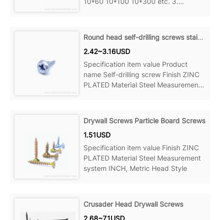
10*60 10*100 10*300 etc. 3.
Standard: DIN GB ANSI JIS BSW 4.
Certification: ISO9001 Product Name
Metric Thread, Wood Thread, Hanger
Round head self-drilling screws stainless steel
Bolt Material
2.42~3.16USD
Specification item value Product
name Self-drilling screw Finish ZINC
PLATED Material Steel Measurement
system
Drywall Screws Particle Board Screws
1.51USD
Specification item value Finish ZINC
PLATED Material Steel Measurement
system INCH, Metric Head Style
Crusader Head Drywall Screws
2.68~7.1USD