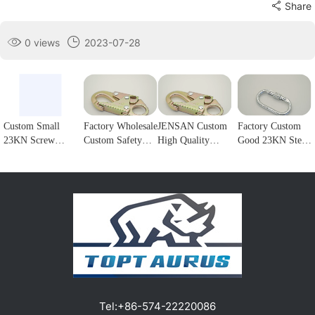
Share
0 views
2023-07-28
Custom Small
Factory Wholesale
JENSAN Custom
Factory Custom
23KN Screw
Custom Safety
High Quality
Good 23KN Steel
Locking Forged
Rope Hook
23KN Safety
Safety Carabiner
steel Carabiner
Stainless Steel
Snap Hook Steel
Oval Screw
Hook for
Climbing
Double Lock
Locking Steel
climbing1
Carabiner Double
Forge Snap Hook
Climbing Hook
Lock Hook for
Climbing
For Harness
fall Protection1
Carabiner for
Customizable
Protection1
color/logo1
Tel:
+86-574-22220086