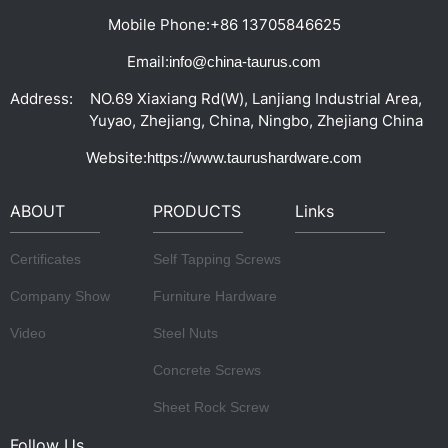
Mobile Phone:
+86 13705846625
Email:
info@china-taurus.com
Address:
NO.69 Xiaxiang Rd(W), Lanjiang Industrial Area,
Yuyao, Zhejiang, China, Ningbo, Zhejiang China
Website:
https://www.taurushardware.com
ABOUT
PRODUCTS
Links
Certificates
Self Tapping Screws
Company Show
Furniture Hardware
Video
Steel Nuts
Concrete Screws
Sheet Rock Screw
Follow Us