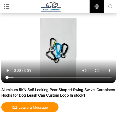
Aluminum 5KN Self Locking Pear Shaped Swing Swivel Carabiners
Hooks for Dog Leash Can Custom Logo In stock1
Leave a Message