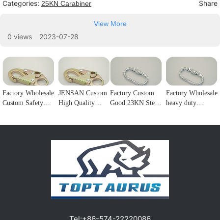
Categories:
Share
25KN Carabiner
View More
0 views
2023-07-28
Factory Wholesale
JENSAN Custom
Factory Custom
Factory Wholesale
Custom Safety
High Quality
Good 23KN Steel
heavy duty
Rope Hook
23KN Safety
Safety Carabiner
25kNoval screw
Stainless Steel
Snap Hook Steel
Oval Screw
gate stainless steel
Climbing
Double Lock
Locking Steel
carabiner hook for
Carabiner Double
Forge Snap Hook
Climbing Hook
rock climbing
Lock Hook for
Climbing
For Harness
hiking1
fall Protection1
Carabiner for
Customizable
Protection1
color/logo1
Tel:
+86-574-22220086