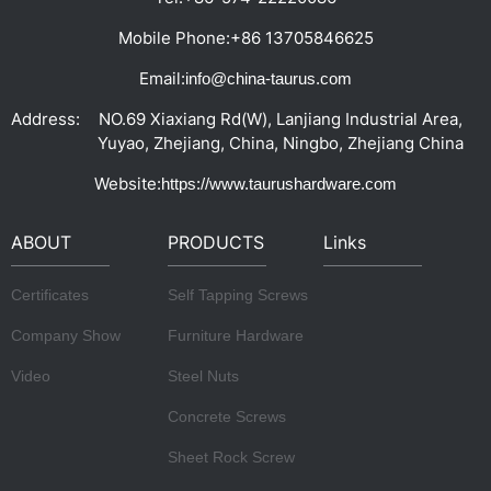
Mobile Phone:
+86 13705846625
Email:
info@china-taurus.com
Address:
NO.69 Xiaxiang Rd(W), Lanjiang Industrial Area,
Yuyao, Zhejiang, China, Ningbo, Zhejiang China
Website:
https://www.taurushardware.com
ABOUT
PRODUCTS
Links
Certificates
Self Tapping Screws
Company Show
Furniture Hardware
Video
Steel Nuts
Concrete Screws
Sheet Rock Screw