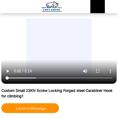
Custom Small 23KN Screw Locking Forged steel Carabiner Hook
for climbing1
Leave a Message