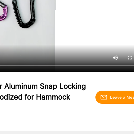
r Aluminum Snap Locking
Anodized for Hammock
Leave a Me