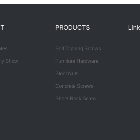
T
PRODUCTS
Lin
ates
Self Tapping Screws
ny Show
Furniture Hardware
Steel Nuts
Concrete Screws
Sheet Rock Screw