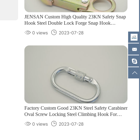
JENSAN Custom High Quality 23KN Safety Snap
Hook Steel Double Lock Forge Snap Hook
Climbing Carabiner for Protection1
0 views
2023-07-28
Factory Custom Good 23KN Steel Safety Carabiner
Oval Screw Locking Steel Climbing Hook For
Harness Customizable color/logo1
0 views
2023-07-28