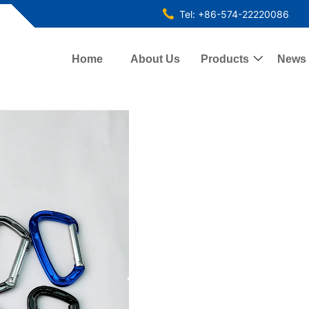
Tel: +86-574-22220086
Home
About Us
Products

News