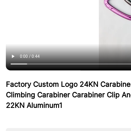
Factory Custom Logo 24KN Carabine
Climbing Carabiner Carabiner Clip 
22KN Aluminum1