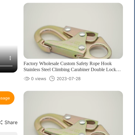
Factory Wholesale Custom Safety Rope Hook
Stainless Steel Climbing Carabiner Double Lock
Hook for fall Protection1
0 views
2023-07-28
ssage
Share