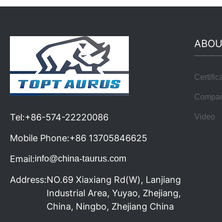
ABOU
Certific
Compa
Tel:
+86-574-22220086
Video
Mobile Phone:
+86 13705846625
Email:
info@china-taurus.com
Address:
NO.69 Xiaxiang Rd(W), Lanjiang
Industrial Area, Yuyao, Zhejiang,
China, Ningbo, Zhejiang China