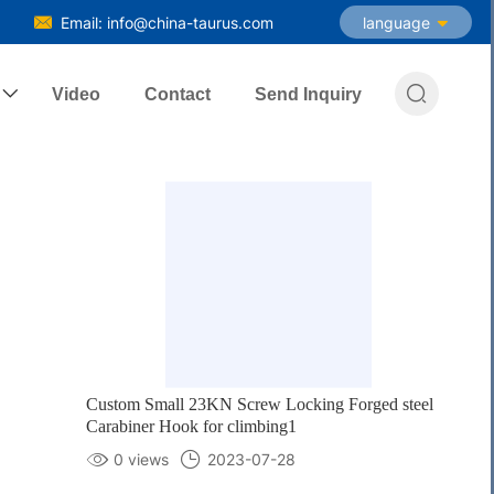
Email: info@china-taurus.com
language

Video
Contact
Send Inquiry
Custom Small 23KN Screw Locking Forged steel
Carabiner Hook for climbing1
0 views
2023-07-28