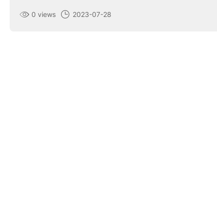
0 views
2023-07-28