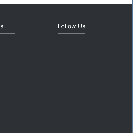
ks
Follow Us