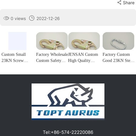
Share
0 views
2022-12-26
Custom Small
Factory Wholesale
JENSAN Custom
Factory Custom
23KN Screw
Custom Safety
High Quality
Good 23KN Steel
Locking Forged
Rope Hook
23KN Safety
Safety Carabiner
steel Carabiner
Stainless Steel
Snap Hook Steel
Oval Screw
Hook for
Climbing
Double Lock
Locking Steel
climbing1
Carabiner Double
Forge Snap Hook
Climbing Hook
Lock Hook for
Climbing
For Harness
fall Protection1
Carabiner for
Customizable
Protection1
color/logo1
Tel:
+86-574-22220086