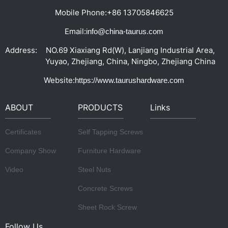
Mobile Phone:
+86 13705846625
Email:
info@china-taurus.com
Address:
NO.69 Xiaxiang Rd(W), Lanjiang Industrial Area,
Yuyao, Zhejiang, China, Ningbo, Zhejiang China
Website:
https://www.taurushardware.com
ABOUT
PRODUCTS
Links
Certificates
Self Tapping Screws
Company Show
Furniture Hardware
Video
Steel Nuts
Concrete Screws
Sheet Rock Screw
Follow Us