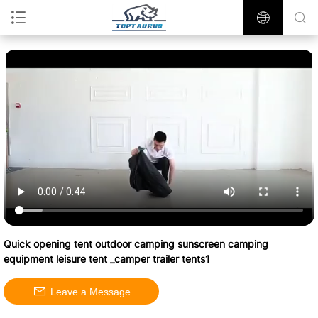
Quick opening tent outdoor camping sunscreen camping
equipment leisure tent _camper trailer tents1
Leave a Message