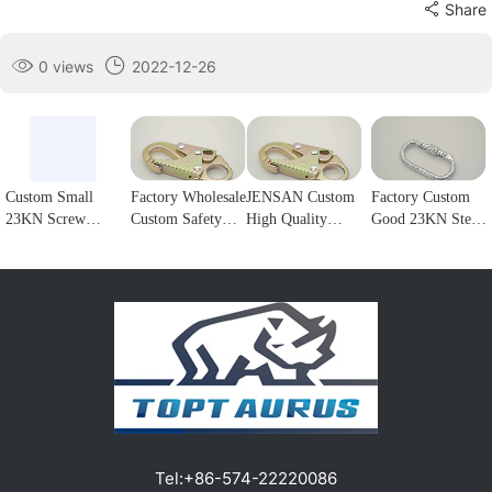
Share
0 views
2022-12-26
Custom Small
Factory Wholesale
JENSAN Custom
Factory Custom
23KN Screw
Custom Safety
High Quality
Good 23KN Steel
Locking Forged
Rope Hook
23KN Safety
Safety Carabiner
steel Carabiner
Stainless Steel
Snap Hook Steel
Oval Screw
Hook for
Climbing
Double Lock
Locking Steel
climbing1
Carabiner Double
Forge Snap Hook
Climbing Hook
Lock Hook for
Climbing
For Harness
fall Protection1
Carabiner for
Customizable
Protection1
color/logo1
Tel:
+86-574-22220086