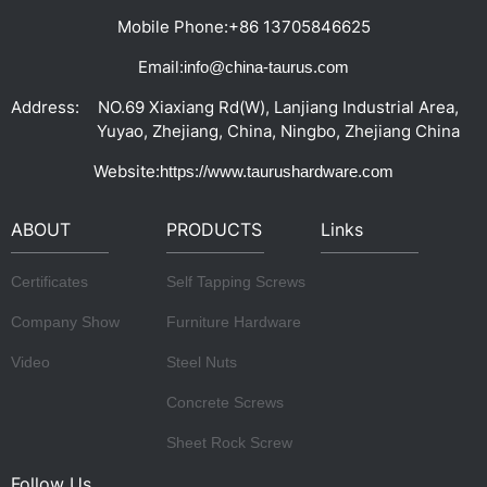
Mobile Phone:
+86 13705846625
Email:
info@china-taurus.com
Address:
NO.69 Xiaxiang Rd(W), Lanjiang Industrial Area,
Yuyao, Zhejiang, China, Ningbo, Zhejiang China
Website:
https://www.taurushardware.com
ABOUT
PRODUCTS
Links
Certificates
Self Tapping Screws
Company Show
Furniture Hardware
Video
Steel Nuts
Concrete Screws
Sheet Rock Screw
Follow Us