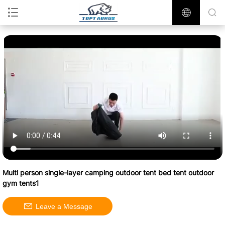
Multi person single-layer camping outdoor tent bed tent outdoor
gym tents1
Leave a Message