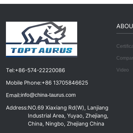
ABOU
Certific
Compa
Tel:
+86-574-22220086
Video
Mobile Phone:
+86 13705846625
Email:
info@china-taurus.com
Address:
NO.69 Xiaxiang Rd(W), Lanjiang
Industrial Area, Yuyao, Zhejiang,
China, Ningbo, Zhejiang China