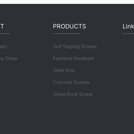
T
PRODUCTS
Lin
ates
Self Tapping Screws
ny Show
Furniture Hardware
Steel Nuts
Concrete Screws
Sheet Rock Screw