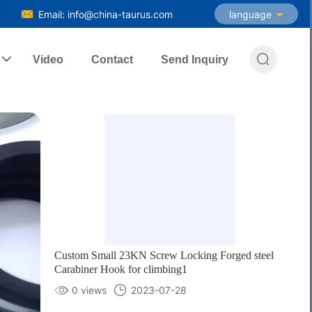
Email: info@china-taurus.com
language

Video
Contact
Send Inquiry
Custom Small 23KN Screw Locking Forged steel
Carabiner Hook for climbing1
0 views
2023-07-28