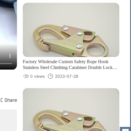
Factory Wholesale Custom Safety Rope Hook
Stainless Steel Climbing Carabiner Double Lock
Hook for fall Protection1
0 views
2023-07-28
Share