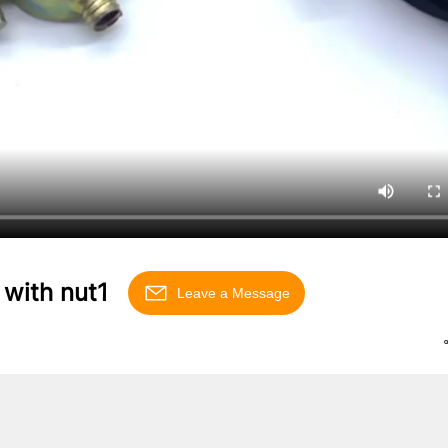
 with nut1
Leave a Message