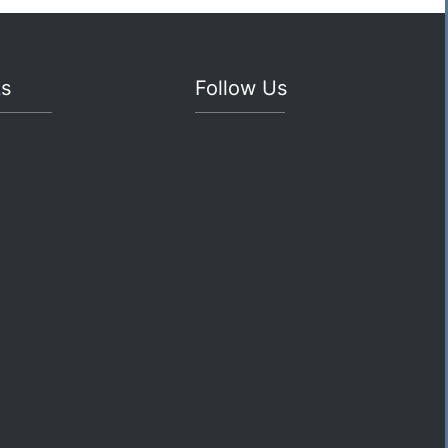
ks
Follow Us