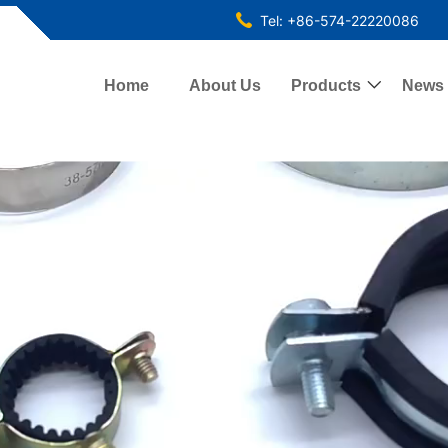
Tel: +86-574-22220086
Home
About Us
Products

News