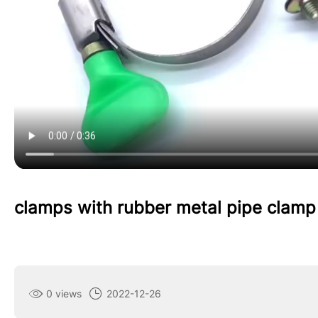
clamps with rubber metal pipe clamp
0 views
2022-12-26