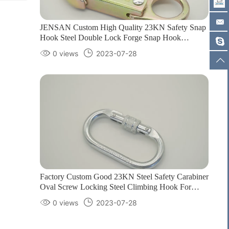
JENSAN Custom High Quality 23KN Safety Snap
Hook Steel Double Lock Forge Snap Hook
Climbing Carabiner for Protection1
0 views
2023-07-28
Factory Custom Good 23KN Steel Safety Carabiner
Oval Screw Locking Steel Climbing Hook For
Harness Customizable color/logo1
0 views
2023-07-28