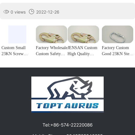
0 views
2022-12-26
Custom Small
Factory Wholesale
JENSAN Custom
Factory Custom
23KN Screw
Custom Safety
High Quality
Good 23KN Steel
Locking Forged
Rope Hook
23KN Safety
Safety Carabiner
steel Carabiner
Stainless Steel
Snap Hook Steel
Oval Screw
Hook for
Climbing
Double Lock
Locking Steel
climbing1
Carabiner Double
Forge Snap Hook
Climbing Hook
Lock Hook for
Climbing
For Harness
fall Protection1
Carabiner for
Customizable
Protection1
color/logo1
Tel:
+86-574-22220086