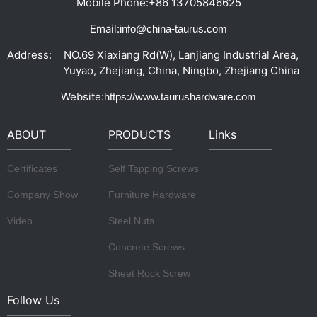
Mobile Phone:
+86 13705846625
Email:
info@china-taurus.com
Address:
NO.69 Xiaxiang Rd(W), Lanjiang Industrial Area,
Yuyao, Zhejiang, China, Ningbo, Zhejiang China
Website:
https://www.taurushardware.com
ABOUT
PRODUCTS
Links
Certificates
Self Tapping Screws
Company Show
Furniture Hardware
Video
Steel Nuts
Concrete Screws
Sheet Rock Screw
Follow Us