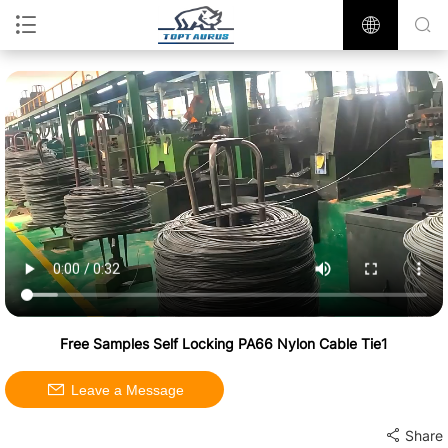
Free Samples Self Locking PA66 Nylon Cable Tie1
Leave a Message
Share