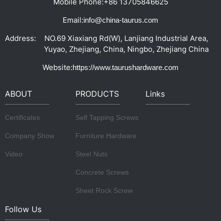
Mobile Phone:
+86 13705846625
Email:
info@china-taurus.com
Address:
NO.69 Xiaxiang Rd(W), Lanjiang Industrial Area,
Yuyao, Zhejiang, China, Ningbo, Zhejiang China
Website:
https://www.taurushardware.com
ABOUT
PRODUCTS
Links
Certificates
Self Tapping Screws
Company Show
Furniture Hardware
Video
Steel Nuts
Concrete Screws
Sheet Rock Screw
Follow Us