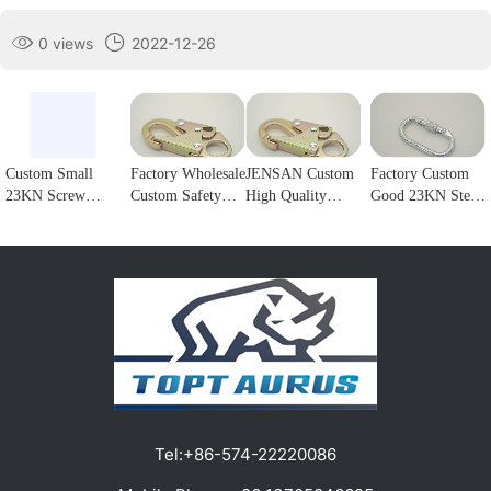
0 views
2022-12-26
Custom Small
Factory Wholesale
JENSAN Custom
Factory Custom
23KN Screw
Custom Safety
High Quality
Good 23KN Steel
Locking Forged
Rope Hook
23KN Safety
Safety Carabiner
steel Carabiner
Stainless Steel
Snap Hook Steel
Oval Screw
Hook for
Climbing
Double Lock
Locking Steel
climbing1
Carabiner Double
Forge Snap Hook
Climbing Hook
Lock Hook for
Climbing
For Harness
fall Protection1
Carabiner for
Customizable
Protection1
color/logo1
Tel:
+86-574-22220086