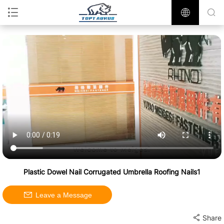
Plastic Dowel Nail Corrugated Umbrella Roofing Nails1
Leave a Message
Share