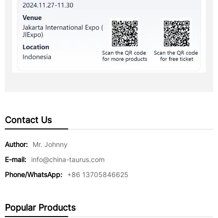
Contact Us
Author:
Mr. Johnny
E-mail:
info@china-taurus.com
Phone/WhatsApp:
+86 13705846625
Popular Products