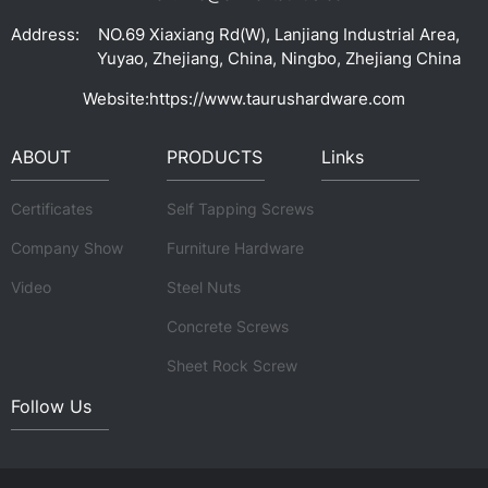
Address:
NO.69 Xiaxiang Rd(W), Lanjiang Industrial Area,
Yuyao, Zhejiang, China, Ningbo, Zhejiang China
Website:
https://www.taurushardware.com
ABOUT
PRODUCTS
Links
Certificates
Self Tapping Screws
Company Show
Furniture Hardware
Video
Steel Nuts
Concrete Screws
Sheet Rock Screw
Follow Us