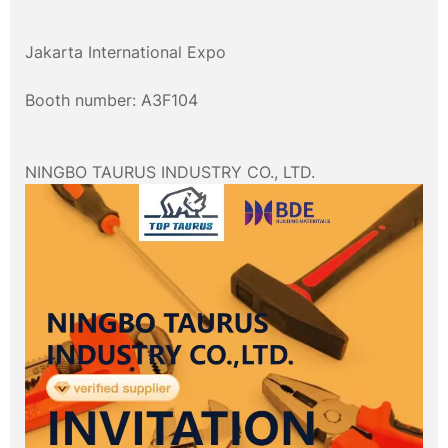
Jakarta International Expo
Booth number: A3F104
NINGBO TAURUS INDUSTRY CO., LTD.