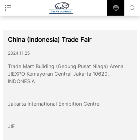
China (Indonesia) Trade Fair
2024,11,25
Trade Mart Building (Gedung Pusat Niaga) Arena
JIEXPO Kemayoran Central Jakarta 10620,
INDONESIA
Jakarta International Exhibition Centre
JIE