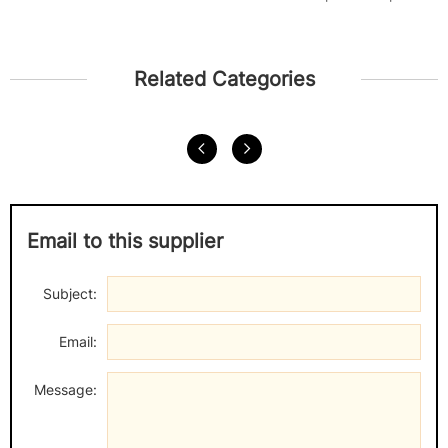
the...
Related Categories
Email to this supplier
Subject:
Email:
Message: