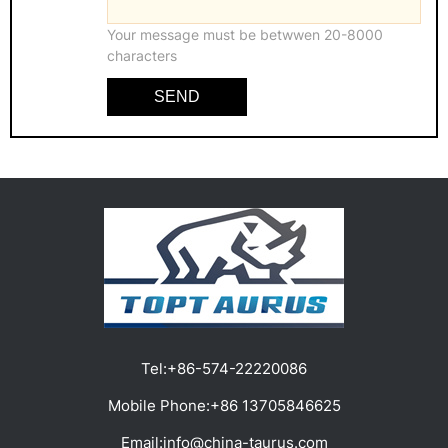
Your message must be betwwen 20-8000
characters
SEND
Tel:
+86-574-22220086
Mobile Phone:
+86 13705846625
Email:
info@china-taurus.com