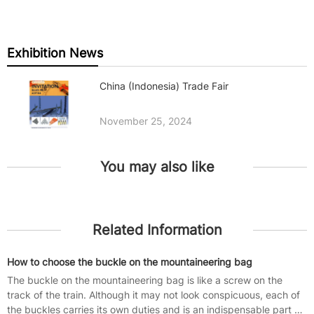
Exhibition News
China (Indonesia) Trade Fair
November 25, 2024
You may also like
Related Information
How to choose the buckle on the mountaineering bag
The buckle on the mountaineering bag is like a screw on the
track of the train. Although it may not look conspicuous, each of
the buckles carries its own duties and is an indispensable part of